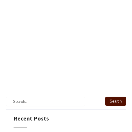
Recent Posts