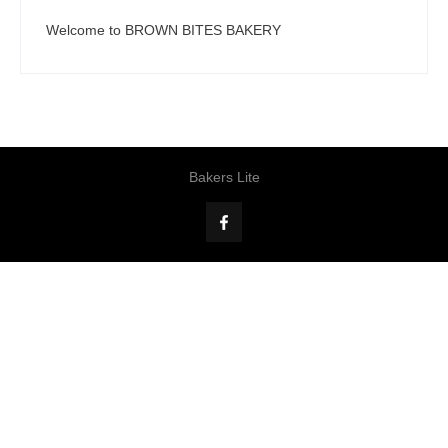
Welcome to BROWN BITES BAKERY
Bakers Lite