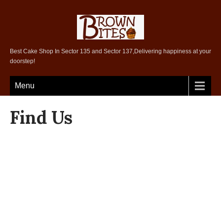
Best Cake Shop In Sector 135 and Sector 137,Delivering happiness at your
doorstep!
Menu
Find Us