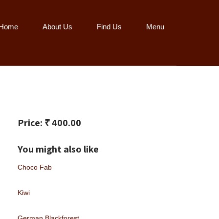
Home
About Us
Find Us
Menu
Price: ₹ 400.00
You might also like
Choco Fab
Kiwi
German Blackforest