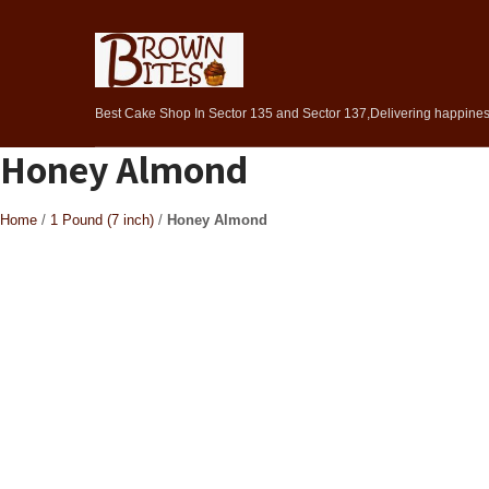
Best Cake Shop In Sector 135 and Sector 137,Delivering happiness
Honey Almond
Home
/
1 Pound (7 inch)
/
Honey Almond